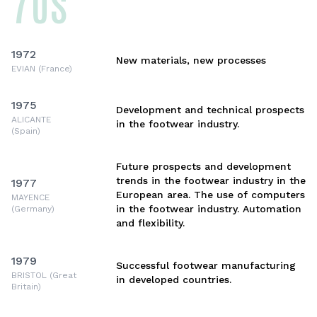
70s
1972
New materials, new processes
EVIAN (France)
1975
Development and technical prospects
ALICANTE
in the footwear industry.
(Spain)
Future prospects and development
trends in the footwear industry in the
1977
European area. The use of computers
MAYENCE
in the footwear industry. Automation
(Germany)
and flexibility.
1979
Successful footwear manufacturing
BRISTOL (Great
in developed countries.
Britain)