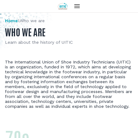
Home
\
Who we are
WHO WE ARE
Learn about the history of UITIC
The International Union of Shoe Industry Technicians (UITIC)
is an organization, funded in 1972, which aims at developing
technical knowledge in the footwear industry, in particular
by organizing international conferences on a regular basis
and by fostering information exchanges between its
members, exclusively in the field of technology applied to
footwear design and manufacturing processes. Members are
from all over the world, and they include footwear
association, technology centers, universities, private
companies as well as individual experts in shoe technology.