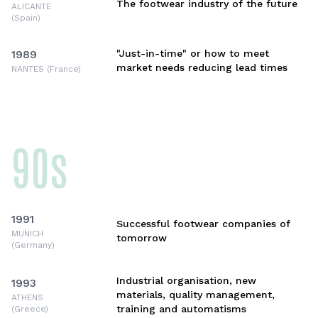
The footwear industry of the future
ALICANTE
(Spain)
1989
"Just-in-time" or how to meet
market needs reducing lead times
NANTES (France)
90s
1991
Successful footwear companies of
MUNICH
tomorrow
(Germany)
Industrial organisation, new
1993
materials, quality management,
ATHENS
training and automatisms
(Greece)