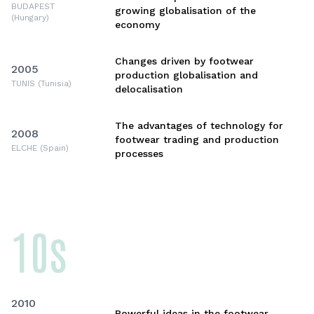
BUDAPEST
growing globalisation of the
(Hungary)
economy
Changes driven by footwear
2005
production globalisation and
TUNIS (Tunisia)
delocalisation
The advantages of technology for
2008
footwear trading and production
ELCHE (Spain)
processes
10s
2010
Powerful ideas in the footwear