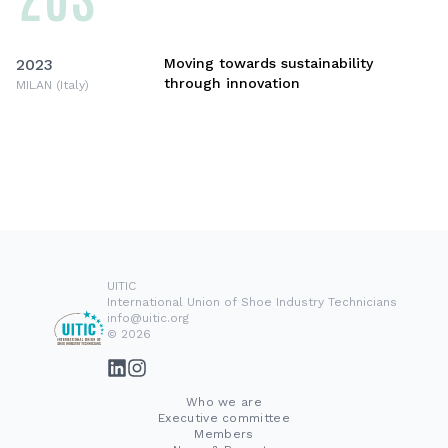
2023
Moving towards sustainability
through innovation
MILAN (Italy)
UITIC
International Union of Shoe Industry Technicians
info@uitic.org
© 2026
Who we are
Executive committee
Members