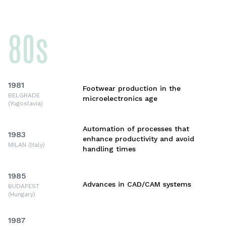
80s
1981
Footwear production in the
BELGRADE
microelectronics age
(Yugoslavia)
Automation of processes that
1983
enhance productivity and avoid
MILAN (Italy)
handling times
1985
Advances in CAD/CAM systems
BUDAPEST
(Hungary)
1987