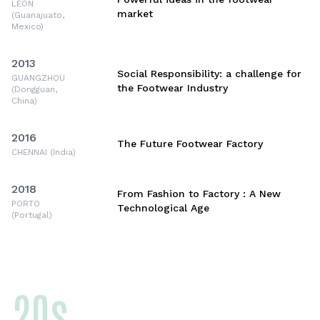
LEON
market
(Guanajuato,
Mexico)
2013
Social Responsibility: a challenge for
GUANGZHOU
the Footwear Industry
(Dongguan,
China)
2016
The Future Footwear Factory
CHENNAI (India)
2018
From Fashion to Factory : A New
PORTO
Technological Age
(Portugal)
20s