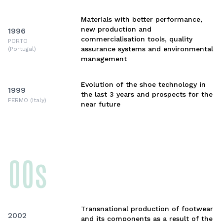
Materials with better performance,
new production and
1996
commercialisation tools, quality
PORTO
assurance systems and environmental
(Portugal)
management
Evolution of the shoe technology in
1999
the last 3 years and prospects for the
FERMO (Italy)
near future
00s
Transnational production of footwear
2002
and its components as a result of the