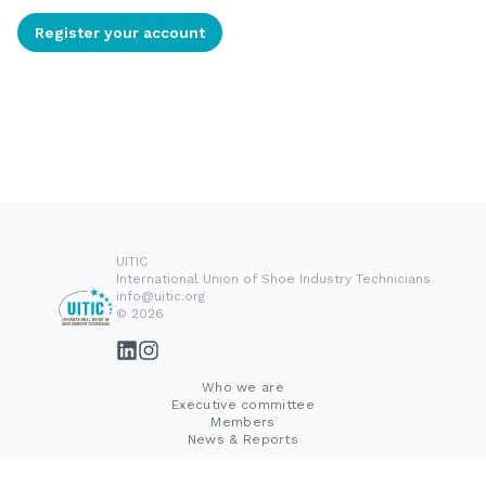
Register your account
UITIC
International Union of Shoe Industry Technicians
info@uitic.org
© 2026
Who we are
Executive committee
Members
News & Reports