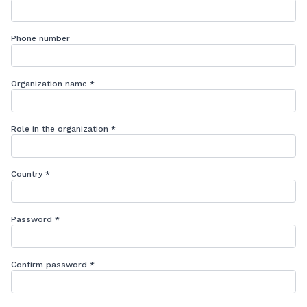
Phone number
Organization name
*
Role in the organization
*
Country
*
Password
*
Confirm password
*