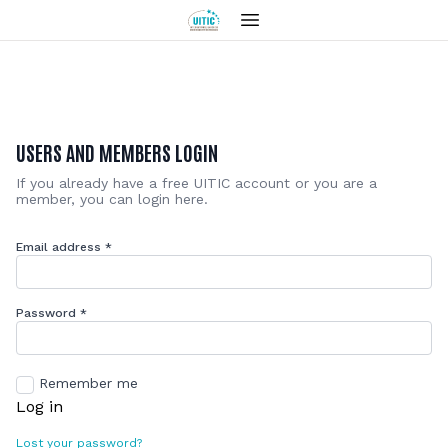
USERS AND MEMBERS LOGIN
If you already have a free UITIC account or you are a
member, you can login here.
Email address
*
Password
*
Remember me
Log in
Lost your password?