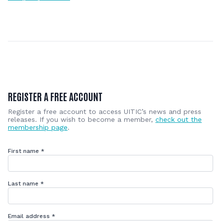
REGISTER A FREE ACCOUNT
Register a free account to access UITIC’s news and press
releases. If you wish to become a member,
check out the
membership page
.
First name
*
Last name
*
Email address
*