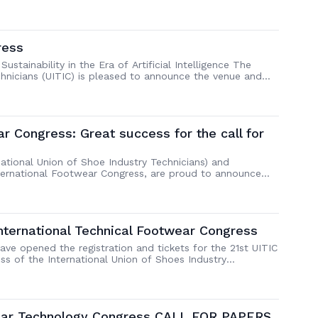
ndustry. The 22nd UITIC International Technical Footwear
eld in Shanghai, China from Aug 31st to […]
ress
stainability in the Era of Artificial Intelligence The
chnicians (UITIC) is pleased to announce the venue and
ongress. The event will take place in Shanghai, China,
. Congress Highlights Factory VisitThe first two days […]
ar Congress: Great success for the call for
national Union of Shoe Industry Technicians) and
nternational Footwear Congress, are proud to announce
r the upcoming Congress. From 19 to 22 September 2023,
nds as well as leaders of the industry, […]
International Technical Footwear Congress
ve opened the registration and tickets for the 21st UITIC
ss of the International Union of Shoes Industry
to 22 September 2023 in Milan and Vigevano. UITIC
 Simac Tannig Tech and co-host […]
twear Technology Congress CALL FOR PAPERS