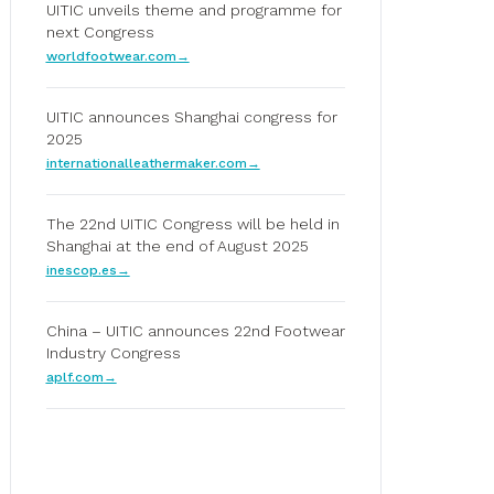
UITIC unveils theme and programme for
next Congress
worldfootwear.com
UITIC announces Shanghai congress for
2025
internationalleathermaker.com
The 22nd UITIC Congress will be held in
Shanghai at the end of August 2025
inescop.es
China – UITIC announces 22nd Footwear
Industry Congress
aplf.com