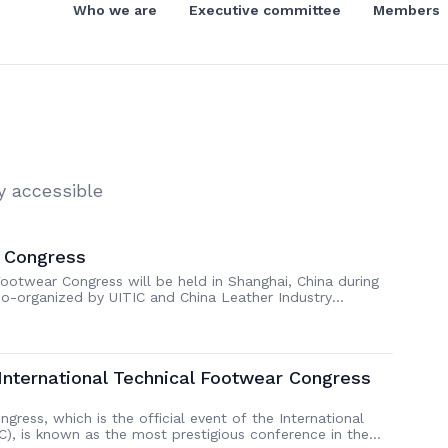
Who we are
Executive committee
Members
y accessible
° Congress
ootwear Congress will be held in Shanghai, China during
co-organized by UITIC and China Leather Industry
ond time that the Congress comes to China after being
he 22nd UITIC International […]
 International Technical Footwear Congress
gress, which is the official event of the International
C), is known as the most prestigious conference in the