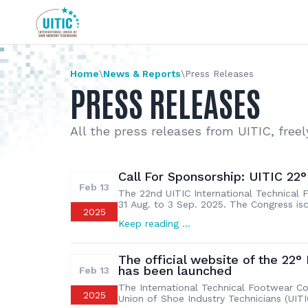
Home
\
News & Reports
\
Press Releases
PRESS RELEASES
All the press releases from UITIC, freel
Call For Sponsorship: UITIC 22
Feb 13
The 22nd UITIC International Technical F
31 Aug. to 3 Sep. 2025. The Congress is
2025
Association (CLIA). This will be the sec
Keep reading …
held successfully in Guanzhou in 2013. T
The official website of the 22°
has been launched
Feb 13
The International Technical Footwear Con
2025
Union of Shoe Industry Technicians (UITI