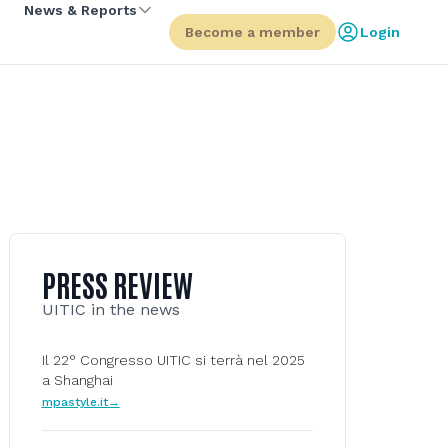
News & Reports
Become a member
Login
PRESS REVIEW
UITIC in the news
Il 22° Congresso UITIC si terrà nel 2025
a Shanghai
mpastyle.it