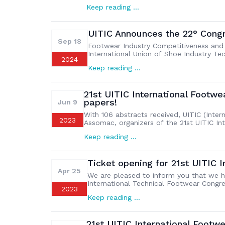
technical field of the global footwear i
Keep reading …
Congress (UITIC Congress 2025) will be h
UITIC Announces the 22° Cong
Sep 18
Footwear Industry Competitiveness and Su
International Union of Shoe Industry Te
2024
themes for its highly anticipated 22nd C
Keep reading …
from August 31st to September 3rd, 2025
21st UITIC International Footwe
papers!
Jun 9
With 106 abstracts received, UITIC (Inter
2023
Assomac, organizers of the 21st UITIC I
the success of their call for papers fo
Keep reading …
more than 300 participants, footwear bra
Ticket opening for 21st UITIC 
Apr 25
We are pleased to inform you that we ha
International Technical Footwear Congre
2023
Technicians which will be held from 19 
Keep reading …
collaborate with Assomac, organizer of
21st UITIC International Foo