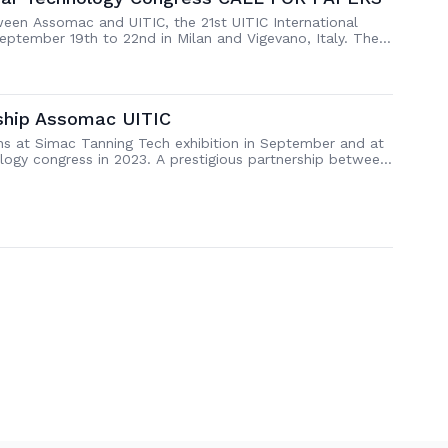
ween Assomac and UITIC, the 21st UITIC International
eptember 19th to 22nd in Milan and Vigevano, Italy. The
wards Sustainability through Innovation” and all
ater than 15th May 2023, through an easy […]
rship Assomac UITIC
ns at Simac Tanning Tech exhibition in September and at
logy congress in 2023. A prestigious partnership between
oday, during the press conference held in Milan at the
 number of participants. The First […]