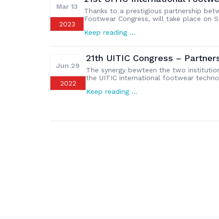
Mar 13
Thanks to a prestigious partnership bet
Footwear Congress, will take place on S
2023
congress will be dedicated to “Moving to
Keep reading …
abstracts must be submitted online no l
21th UITIC Congress – Partne
Jun 29
The synergy bewteen the two institutio
the UITIC international footwear techno
2022
Assomac and UITIC has been announced t
Keep reading …
Assolombarda venue, in front of a large